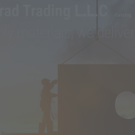
ad Trading L.L.C
Products
Catalog
ly materials, we deliver