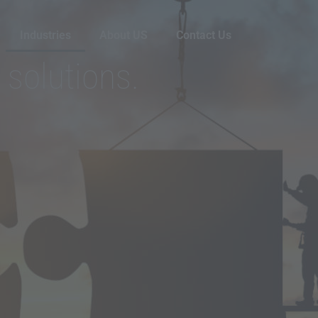
Industries
About US
Contact Us
 solutions.