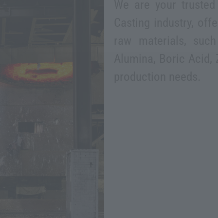
We are your trusted 
Casting industry, off
raw materials, such
Alumina, Boric Acid, 
production needs.