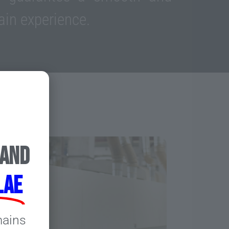
ain experience.
 and
.ae
mains