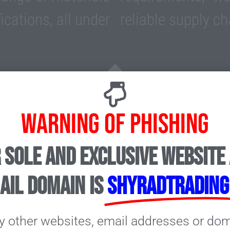
ications, all under
reliable supply ch
Industries
WARNING OF PHISHING
 sole and exclusive website
or the Ceramic tile,
ail domain is
shyradtrading
fering a wide range of
as Zirconium Silicate,
y other websites, email addresses or do
umina etc. to meet all