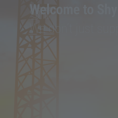
Welcome to Shyr
We don’t just supp