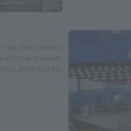
r the Glass industry,
uality raw materials,
Borax, Boric Acid etc.
s.