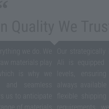
In Quality We Trus
erything we do. We
Our strategically
 raw materials play
Ali is equipped
 which is why we
levels, ensurin
ics and seamless
always availabl
ws us to anticipate
flexible shipping
range of materials
requirements, w