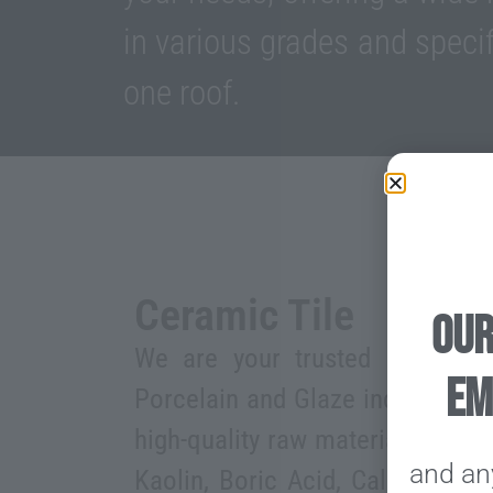
in various grades and specif
one roof.
Ceramic Tile
our
We are your trusted supplier f
em
Porcelain and Glaze industry, of
high-quality raw materials, such 
and an
Kaolin, Boric Acid, Calcined Al