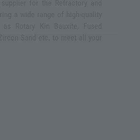
supplier for the Refractory and
ering a wide range of high-quality
 as Rotary Kin Bauxite, Fused
Zircon Sand etc. to meet all your