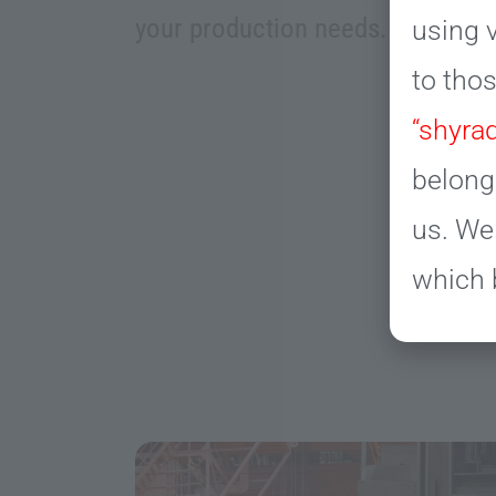
your production needs.
using v
to tho
“shyrad
belong
us. We
which 