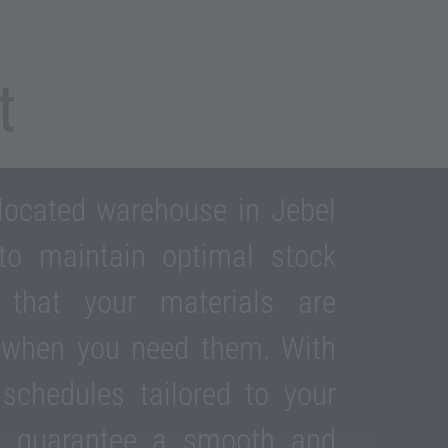
t
 located warehouse in Jebel
 to maintain optimal stock
g that your materials are
e when you need them. With
 schedules tailored to your
e guarantee a smooth and