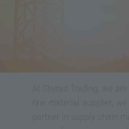
At Shyrad Trading, we are
raw material supplier, we
partner in supply chain 