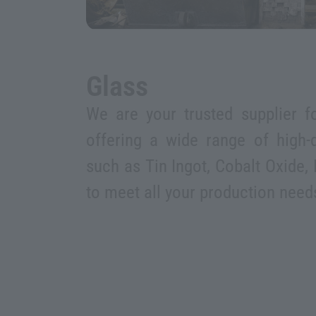
Glass
We are your trusted supplier fo
offering a wide range of high-q
such as Tin Ingot, Cobalt Oxide, 
to meet all your production need