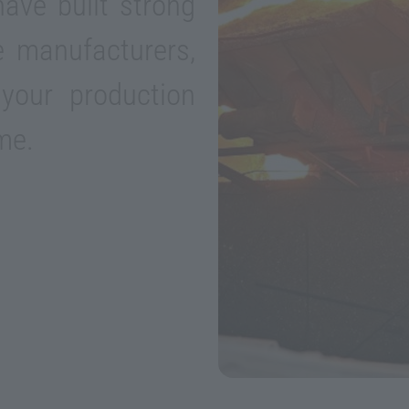
ave built strong
le manufacturers,
your production
me.