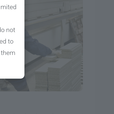
limited
o not
ed to
k them