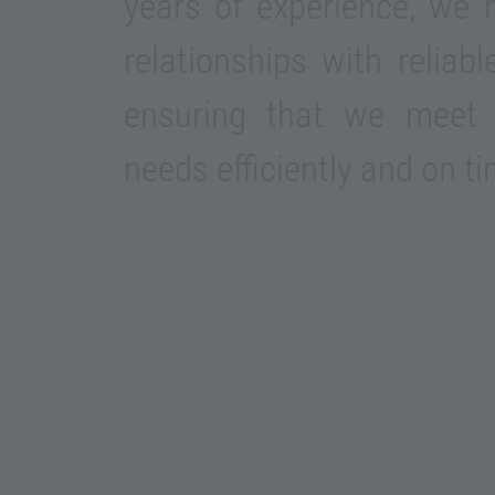
years of experience, we h
relationships with reliab
ensuring that we meet 
needs efficiently and on ti