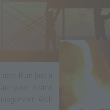
 more than just a
 are your trusted
management. With