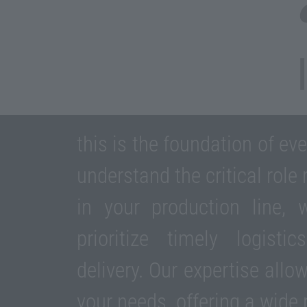
this is the foundation of ev
understand the critical role
in your production line,
prioritize timely logist
delivery. Our expertise allo
your needs, offering a wide 