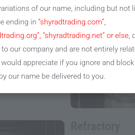
ariations of our name, including but not 
se ending in
“shyradtrading.com”,
trading.org”, “shyradtrading.net” or else,
d
 to our company and are not entirely relat
 would appreciate if you ignore and bloc
by our name be delivered to you.
Refractory